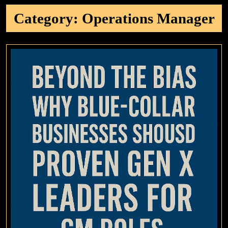
Category:
Operations Manager