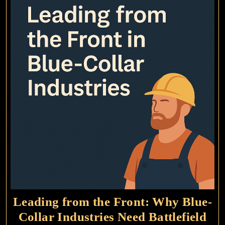
Leading from the Front: Why Blue-
Collar Industries Need Battlefield