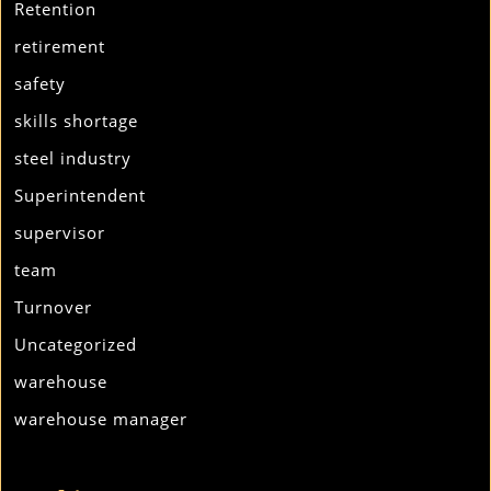
Retention
retirement
safety
skills shortage
steel industry
Superintendent
supervisor
team
Turnover
Uncategorized
warehouse
warehouse manager