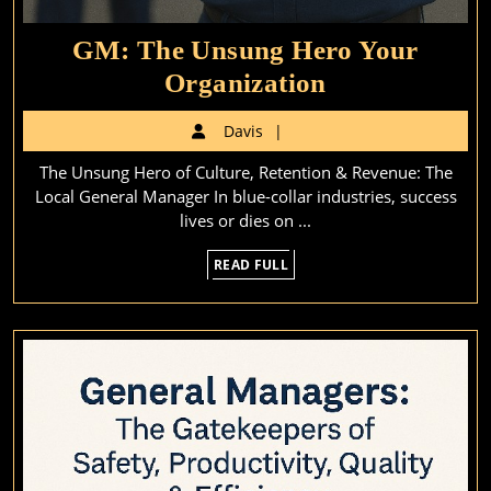
GM: The Unsung Hero Your
GM:
Organization
The
Davis
Davis
Unsung
The Unsung Hero of Culture, Retention & Revenue: The
Hero
Local General Manager In blue-collar industries, success
Your
lives or dies on ...
Organization
READ
READ FULL
FULL