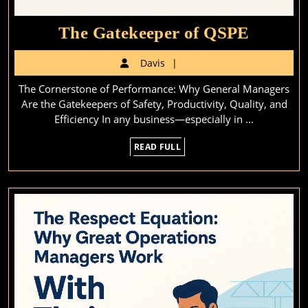
The
The Gatekeeper of QSPE
Gateke
Davis
Davis
of
The Cornerstone of Performance: Why General Managers
QSPE
Are the Gatekeepers of Safety, Productivity, Quality, and
Efficiency In any business—especially in ...
READ
READ FULL
FULL