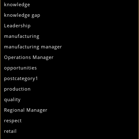
knowledge
knowledge gap
Leadership
manufacturing
manufacturing manager
Operations Manager
opportunities
postcategory1
production
quality
Regional Manager
respect
retail