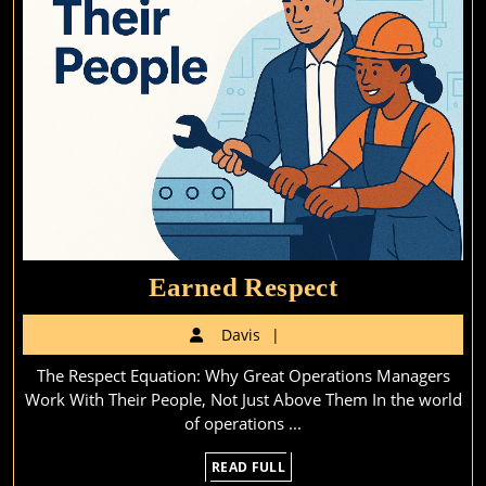
Earned
Earned Respect
Respect
Davis
Davis
The Respect Equation: Why Great Operations Managers
Work With Their People, Not Just Above Them In the world
of operations ...
READ
READ FULL
FULL