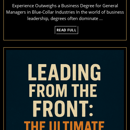
Experience Outweighs a Business Degree for General
a
Managers in Blue-Collar Industries In the world of business
De
leadership, degrees often dominate ...
in
READ
READ FULL
Bl
FULL
Co
M