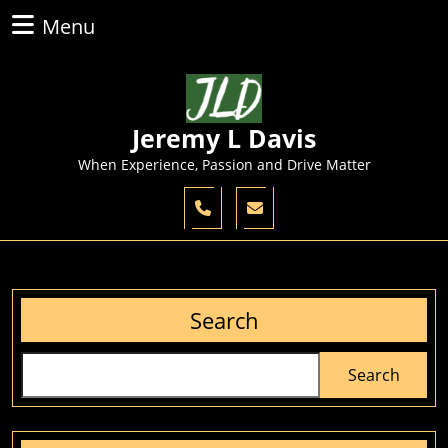
Skip
Menu
Menu
to
content
Skip
to
content
Jeremy L Davis
When Experience, Passion and Drive Matter
Search
Search