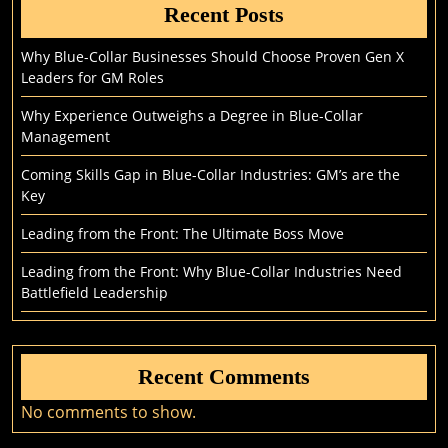
Recent Posts
Why Blue-Collar Businesses Should Choose Proven Gen X
Leaders for GM Roles
Why Experience Outweighs a Degree in Blue-Collar
Management
Coming Skills Gap in Blue-Collar Industries: GM’s are the
Key
Leading from the Front: The Ultimate Boss Move
Leading from the Front: Why Blue-Collar Industries Need
Battlefield Leadership
Recent Comments
No comments to show.