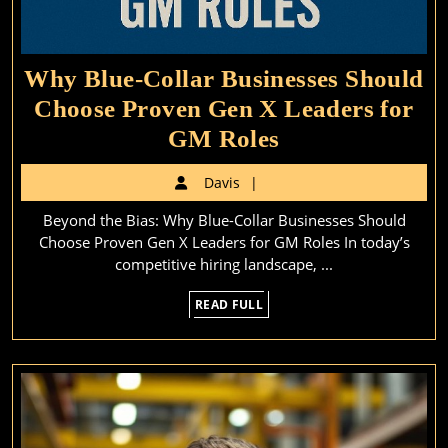
Why Blue-Collar Businesses Should
Choose Proven Gen X Leaders for
Why
GM Roles
Blue-
Davis
Davis
Collar
Beyond the Bias: Why Blue-Collar Businesses Should
Businesses
Choose Proven Gen X Leaders for GM Roles In today’s
Should
competitive hiring landscape, ...
Choose
READ
READ FULL
Proven
FULL
Gen
X
Leaders
for