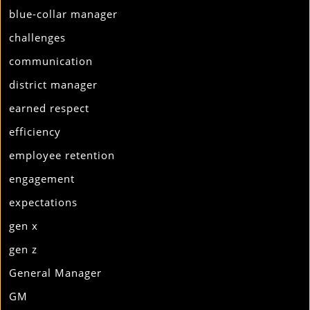
blue-collar manager
challenges
communication
district manager
earned respect
efficiency
employee retention
engagement
expectations
gen x
gen z
General Manager
GM