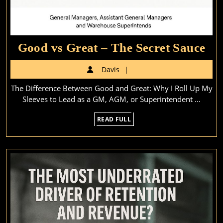
Go
Good vs Great – The Secret Sauce
vs
Davis
Davis
Gr
The Difference Between Good and Great: Why I Roll Up My
–
Sleeves to Lead as a GM, AGM, or Superintendent ...
Th
READ
READ FULL
Sec
FULL
Sa