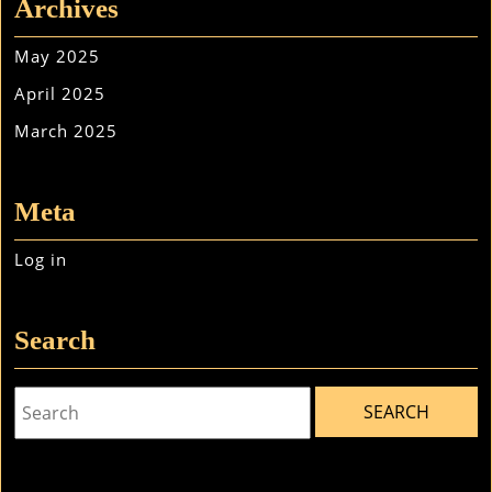
Archives
May 2025
April 2025
March 2025
Meta
Log in
Search
Search
for: