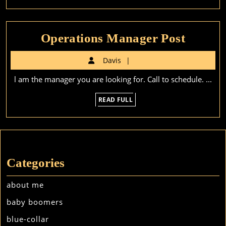
Operat
Operations Manager Post
Manag
Davis
Davis
Post
l am the manager you are looking for. Call to schedule. ...
READ
READ FULL
FULL
Categories
about me
baby boomers
blue-collar