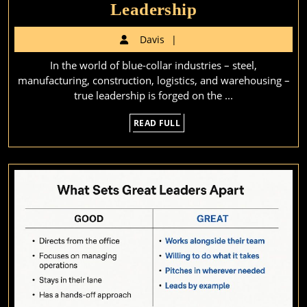
Leading
Leadership
from
Davis
Davis
the
In the world of blue-collar industries – steel,
Front:
manufacturing, construction, logistics, and warehousing –
Why
true leadership is forged on the ...
Blue-
READ
READ FULL
Collar
FULL
Industries
Need
Battlefield
Leadership