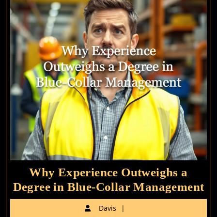
GM
Roles
Why Experience Outweighs a
W
Degree in Blue-Collar Management
Ex
Davis
Davis
Ou