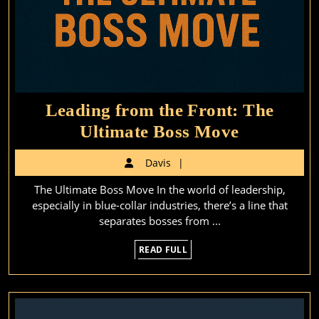
Leading from the Front: The
Leading
Ultimate Boss Move
from
Davis
Davis
the
The Ultimate Boss Move In the world of leadership,
Front:
especially in blue-collar industries, there’s a line that
The
separates bosses from ...
Ultimate
READ
READ FULL
Boss
FULL
Move