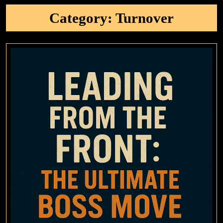
Category:
Turnover