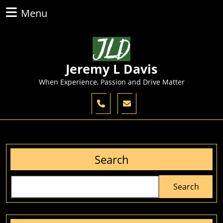
Skip
Menu
Menu
to
content
Skip
to
content
Jeremy L Davis
When Experience, Passion and Drive Matter
Search
Search