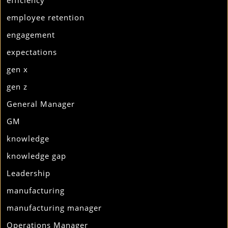
efficiency
employee retention
engagement
expectations
gen x
gen z
General Manager
GM
knowledge
knowledge gap
Leadership
manufacturing
manufacturing manager
Operations Manager