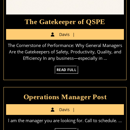
The
The Gatekeeper of QSPE
Gateke
Davis
Davis
of
The Cornerstone of Performance: Why General Managers
QSPE
Are the Gatekeepers of Safety, Productivity, Quality, and
Efficiency In any business—especially in ...
READ
READ FULL
FULL
Operat
Operations Manager Post
Manag
Davis
Davis
Post
l am the manager you are looking for. Call to schedule. ...