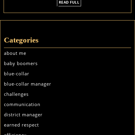
READ
READ FULL
FULL
Categories
about me
baby boomers
blue-collar
blue-collar manager
challenges
communication
district manager
earned respect