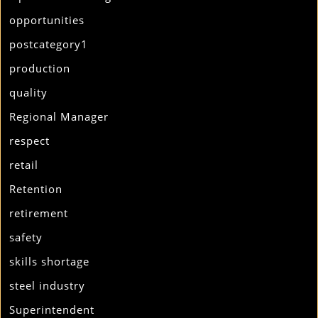
opportunities
postcategory1
production
quality
Regional Manager
respect
retail
Retention
retirement
safety
skills shortage
steel industry
Superintendent