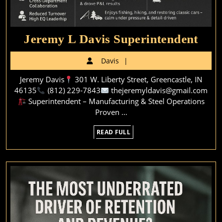
Jer
Jeremy L Davis Superintendent
L
Davis
Davis
Dav
Jeremy Davis
301 W. Liberty Street, Greencastle, IN
Supe
46135
(812) 229-7843
thejeremyldavis@gmail.com
Superintendent – Manufacturing & Steel Operations
Proven ...
READ
READ FULL
FULL