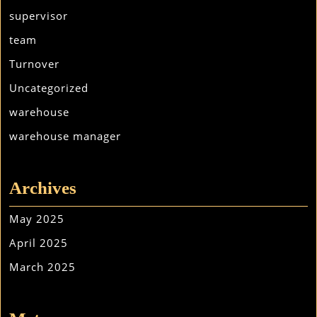
supervisor
team
Turnover
Uncategorized
warehouse
warehouse manager
Archives
May 2025
April 2025
March 2025