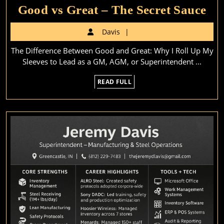
Go
Good vs Great – The Secret Sauce
vs
Davis
Davis
Gr
The Difference Between Good and Great: Why I Roll Up My
–
Sleeves to Lead as a GM, AGM, or Superintendent ...
Th
READ
READ FULL
Sec
FULL
Sa