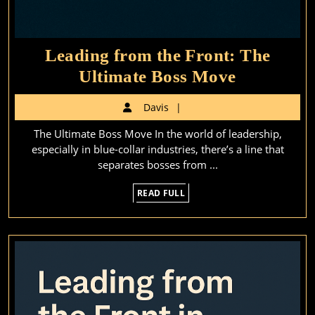
Leading from the Front: The
Leading
Ultimate Boss Move
from
Davis
Davis
the
The Ultimate Boss Move In the world of leadership,
Front:
especially in blue-collar industries, there’s a line that
The
separates bosses from ...
Ultimate
READ
READ FULL
Boss
FULL
Move