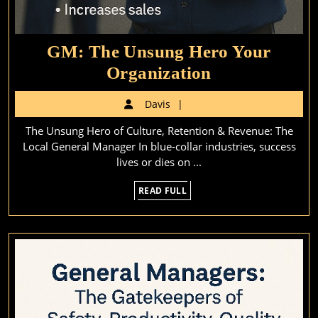
GM: The Unsung Hero Your
GM:
Organization
The
Davis
Davis
Unsung
The Unsung Hero of Culture, Retention & Revenue: The
Hero
Local General Manager In blue-collar industries, success
Your
lives or dies on ...
Organization
READ
READ FULL
FULL