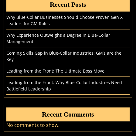
Recent Posts
Why Blue-Collar Businesses Should Choose Proven Gen X
Leaders for GM Roles
Why Experience Outweighs a Degree in Blue-Collar
Management
Coming Skills Gap in Blue-Collar Industries: GM’s are the
Key
Leading from the Front: The Ultimate Boss Move
Leading from the Front: Why Blue-Collar Industries Need
Battlefield Leadership
Recent Comments
No comments to show.