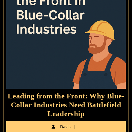
Leading from the Front: Why Blue-
Collar Industries Need Battlefield
Leading
Leadership
from
Davis
Davis
the