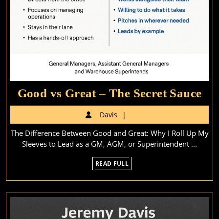
Go
Good vs Great – The Secret Sauce
vs
Davis
Davis
Gr
The Difference Between Good and Great: Why I Roll Up My
–
Sleeves to Lead as a GM, AGM, or Superintendent ...
Th
READ
READ FULL
Sec
FULL
Sa