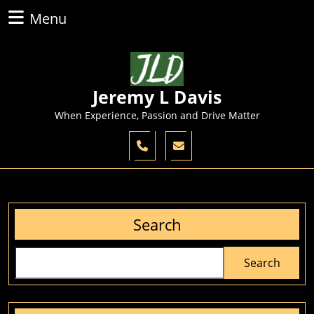
Skip
Menu
Menu
to
content
Skip
to
content
Jeremy L Davis
When Experience, Passion and Drive Matter
Search
Search