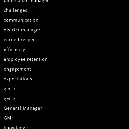
blue-collar manager
challenges
communication
district manager
earned respect
efficiency
employee retention
engagement
expectations
gen x
gen z
General Manager
GM
knowledge