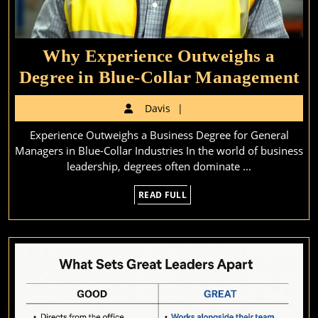
Why Experience Outweighs a
W
Degree in Blue-Collar Management
Ex
Davis
Davis
Ou
Experience Outweighs a Business Degree for General
a
Managers in Blue-Collar Industries In the world of business
De
leadership, degrees often dominate ...
in
READ
READ FULL
Bl
FULL
Co
M