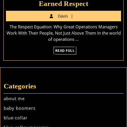
Earned
Earned Respect
Respect
Davis
Davis
The Respect Equation: Why Great Operations Managers
Work With Their People, Not Just Above Them In the world
of operations ...
READ
READ FULL
FULL
Categories
about me
baby boomers
blue-collar