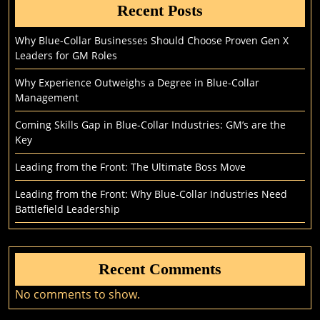
Recent Posts
Why Blue-Collar Businesses Should Choose Proven Gen X
Leaders for GM Roles
Why Experience Outweighs a Degree in Blue-Collar
Management
Coming Skills Gap in Blue-Collar Industries: GM’s are the
Key
Leading from the Front: The Ultimate Boss Move
Leading from the Front: Why Blue-Collar Industries Need
Battlefield Leadership
Recent Comments
No comments to show.