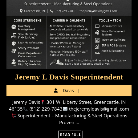
Jer
Jeremy L Davis Superintendent
L
Davis
Davis
Dav
Jeremy Davis
301 W. Liberty Street, Greencastle, IN
Supe
46135
(812) 229-7843
thejeremyldavis@gmail.com
Superintendent – Manufacturing & Steel Operations
Proven ...
READ
READ FULL