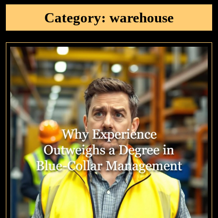
Category:
warehouse