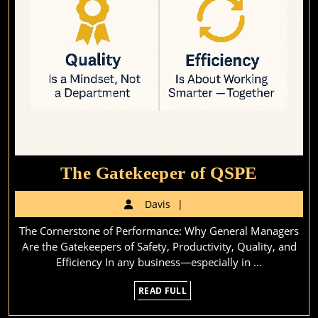
The
The Gatekeeper of QSPE
Gateke
Davis
Davis
of
The Cornerstone of Performance: Why General Managers
QSPE
Are the Gatekeepers of Safety, Productivity, Quality, and
Efficiency In any business—especially in ...
READ
READ FULL
FULL