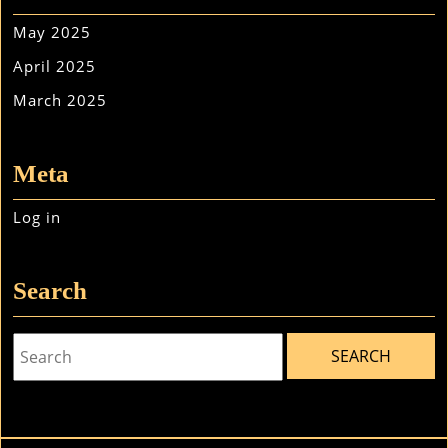
May 2025
April 2025
March 2025
Meta
Log in
Search
Search
for: