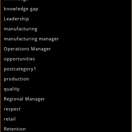
knowledge gap
Leadership
manufacturing
manufacturing manager
Operations Manager
opportunities
postcategory1
production
quality
Regional Manager
respect
retail
Retention