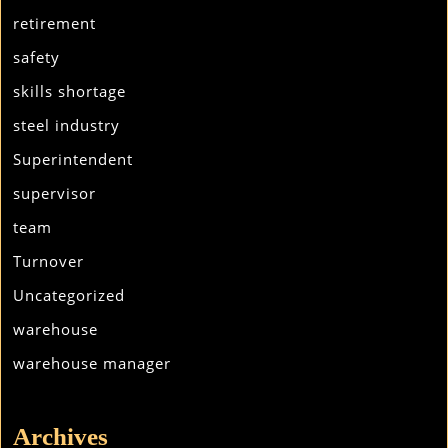
retirement
safety
skills shortage
steel industry
Superintendent
supervisor
team
Turnover
Uncategorized
warehouse
warehouse manager
Archives