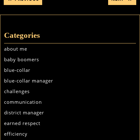
navigation
POST:
POST:
Categories
about me
baby boomers
blue-collar
blue-collar manager
challenges
communication
district manager
earned respect
efficiency