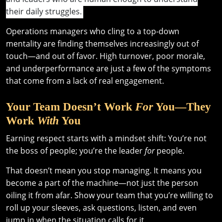
their daily struggles.
Operations managers who cling to a top-down
mentality are finding themselves increasingly out of
touch—and out of favor. High turnover, poor morale,
and underperformance are just a few of the symptoms
that come from a lack of real engagement.
Your Team Doesn’t Work
For
You—They
Work
With
You
Earning respect starts with a mindset shift: You’re not
the boss of people; you’re the leader
for
people.
That doesn’t mean you stop managing. It means you
become a part of the machine—not just the person
oiling it from afar. Show your team that you’re willing to
roll up your sleeves, ask questions, listen, and even
jump in when the situation calls for it.