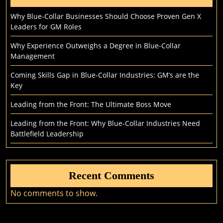
Why Blue-Collar Businesses Should Choose Proven Gen X
Leaders for GM Roles
Why Experience Outweighs a Degree in Blue-Collar
Management
Coming Skills Gap in Blue-Collar Industries: GM’s are the
Key
Leading from the Front: The Ultimate Boss Move
Leading from the Front: Why Blue-Collar Industries Need
Battlefield Leadership
Recent Comments
No comments to show.