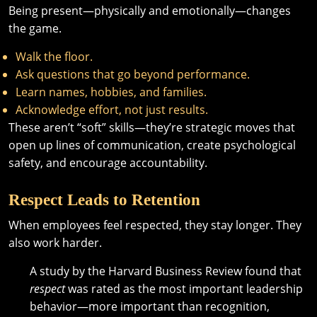
Being present—physically and emotionally—changes
the game.
Walk the floor.
Ask questions that go beyond performance.
Learn names, hobbies, and families.
Acknowledge effort, not just results.
These aren’t “soft” skills—they’re strategic moves that
open up lines of communication, create psychological
safety, and encourage accountability.
Respect Leads to Retention
When employees feel respected, they stay longer. They
also work harder.
A study by the Harvard Business Review found that
respect
was rated as the most important leadership
behavior—more important than recognition,