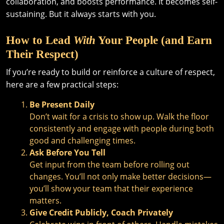
collaboration, and boosts performance. It becomes self-
sustaining. But it always starts with you.
How to Lead
With
Your People (and Earn
Their Respect)
If you’re ready to build or reinforce a culture of respect,
here are a few practical steps:
Be Present Daily
Don’t wait for a crisis to show up. Walk the floor
consistently and engage with people during both
good and challenging times.
Ask Before You Tell
Get input from the team before rolling out
changes. You’ll not only make better decisions—
you’ll show your team that their experience
matters.
Give Credit Publicly, Coach Privately