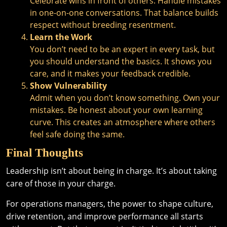
Celebrate wins in front of others. Handle mistakes
in one-on-one conversations. That balance builds
respect without breeding resentment.
Learn the Work
You don’t need to be an expert in every task, but
you should understand the basics. It shows you
care, and it makes your feedback credible.
Show Vulnerability
Admit when you don’t know something. Own your
mistakes. Be honest about your own learning
curve. This creates an atmosphere where others
feel safe doing the same.
Final Thoughts
Leadership isn’t about being in charge. It’s about taking
care of those in your charge.
For operations managers, the power to shape culture,
drive retention, and improve performance all starts