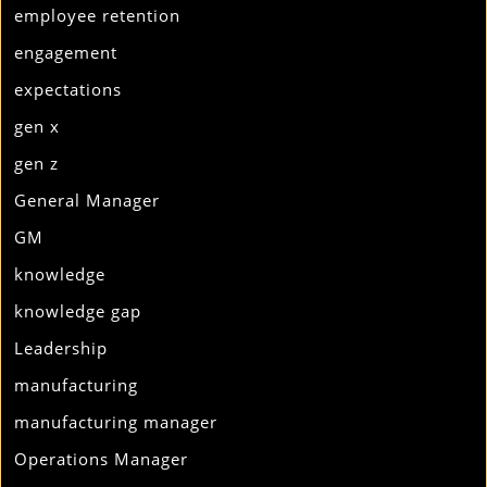
employee retention
engagement
expectations
gen x
gen z
General Manager
GM
knowledge
knowledge gap
Leadership
manufacturing
manufacturing manager
Operations Manager