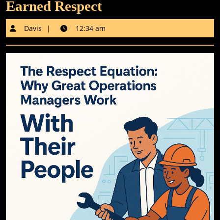
Earned Respect
Davis
Davis
12:34 am