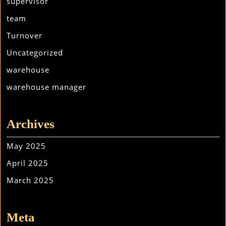
supervisor
team
Turnover
Uncategorized
warehouse
warehouse manager
Archives
May 2025
April 2025
March 2025
Meta