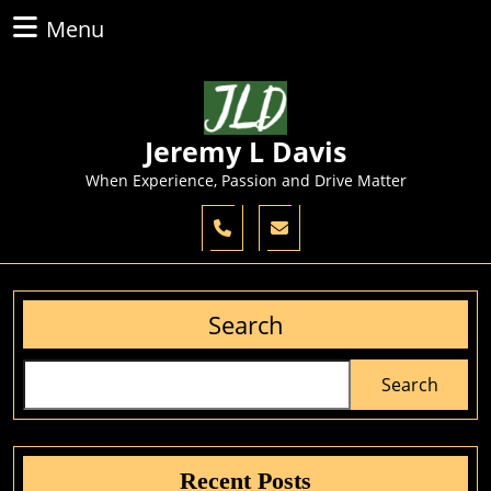
Skip
Menu
Menu
to
content
Skip
to
content
Jeremy L Davis
When Experience, Passion and Drive Matter
Search
Search
Recent Posts