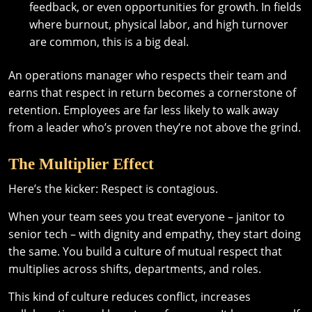
feedback, or even opportunities for growth. In fields
where burnout, physical labor, and high turnover
are common, this is a big deal.
An operations manager who respects their team and
earns that respect in return becomes a cornerstone of
retention. Employees are far less likely to walk away
from a leader who’s proven they’re not above the grind.
The Multiplier Effect
Here’s the kicker: Respect is contagious.
When your team sees you treat everyone – janitor to
senior tech – with dignity and empathy, they start doing
the same. You build a culture of mutual respect that
multiplies across shifts, departments, and roles.
This kind of culture reduces conflict, increases