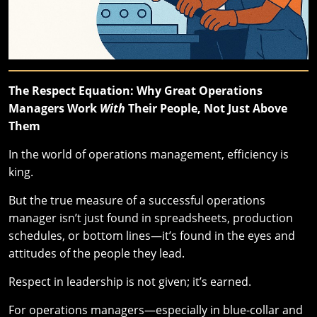
The Respect Equation: Why Great Operations
Managers Work
With
Their People, Not Just Above
Them
In the world of operations management, efficiency is
king.
But the true measure of a successful operations
manager isn’t just found in spreadsheets, production
schedules, or bottom lines—it’s found in the eyes and
attitudes of the people they lead.
Respect in leadership is not given; it’s earned.
For operations managers—especially in blue-collar and