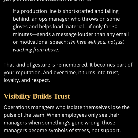
If a production line is short-staffed and falling
behind, an ops manager who throws on some
gloves and helps load material—if only for 30
minutes—sends a message louder than any email
or motivational speech:
I’m here with you, not just
watching from above.
That kind of gesture is remembered. It becomes part of
your reputation. And over time, it turns into trust,
loyalty, and respect.
Visibility Builds Trust
Operations managers who isolate themselves lose the
pulse of the team. When employees only see their
managers when something’s gone wrong, those
managers become symbols of stress, not support.