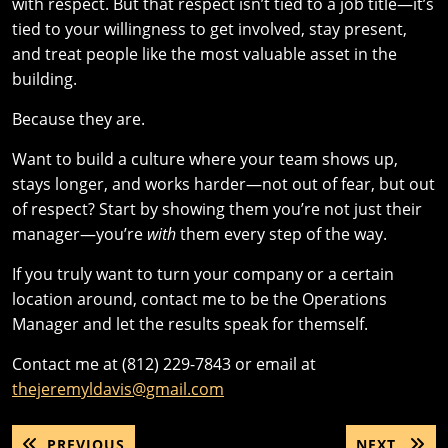
with respect. But that respect isn’t tied to a job title—it’s
tied to your willingness to get involved, stay present,
and treat people like the most valuable asset in the
building.
Because they are.
Want to build a culture where your team shows up,
stays longer, and works harder—not out of fear, but out
of respect? Start by showing them you’re not just their
manager—you’re
with
them every step of the way.
If you truly want to turn your company or a certain
location around, contact me to be the Operations
Manager and let the results speak for themself.
Contact me at (812) 229-7843 or email at
thejeremyldavis@gmail.com
Post
PREVIOUS
NEXT
PREVIOUS
NEXT