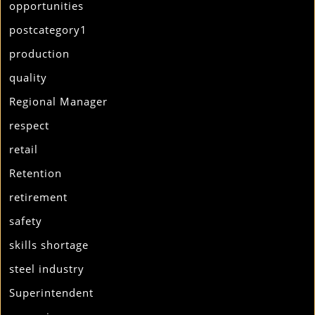
opportunities
postcategory1
production
quality
Regional Manager
respect
retail
Retention
retirement
safety
skills shortage
steel industry
Superintendent