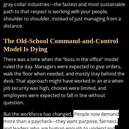
gray-collar industries—the fastest and most sustainable
path to that respect is working
with
your people,
shoulder to shoulder, instead of just managing from a
distance.
The Old-School Command-and-Control
Model Is Dying
There was a time when the “boss in the office” model
ruled the day. Managers were expected to give orders,
walk the floor when needed, and mostly stay behind the
desk. That approach might have worked in an era when
job security was high, choices were limited, and
employees were expected to fall in line without
question.
But the workforce has changed.
People now demand
more than a paycheck—they want purpose, fairness,
and leaders who are human enough to understand