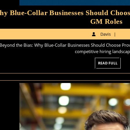
y Blue-Collar Businesses Should Choos
W
GM Roles
Bl
Davi
Davis
Co
Beyond the Bias: Why Blue-Collar Businesses Should Choose Prov
Bu
competitive hiring landscape
Sh
READ
READ FULL
C
FULL
Pr
G
X
Le
fo
G
Ro