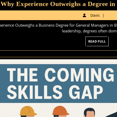
Why Experience Outweighs a Degree in
Davi
Davis
perience Outweighs a Business Degree for General Managers in Blu
leadership, degrees often domi
READ
READ FULL
FULL