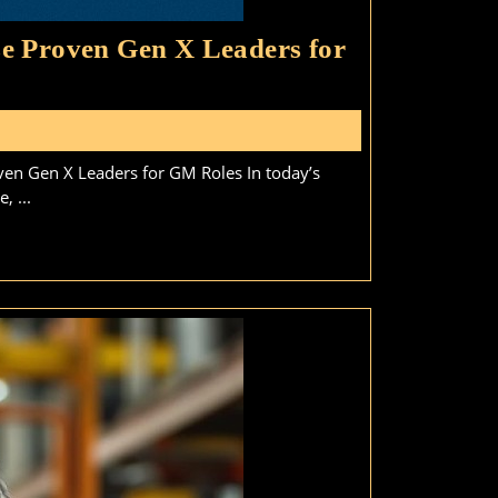
e Proven Gen X Leaders for
hy
ue-
s
llar
en Gen X Leaders for GM Roles In today’s
sinesses
, ...
ould
hoose
oven
en
aders
r
M
les