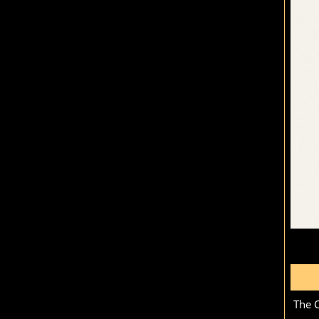
The C