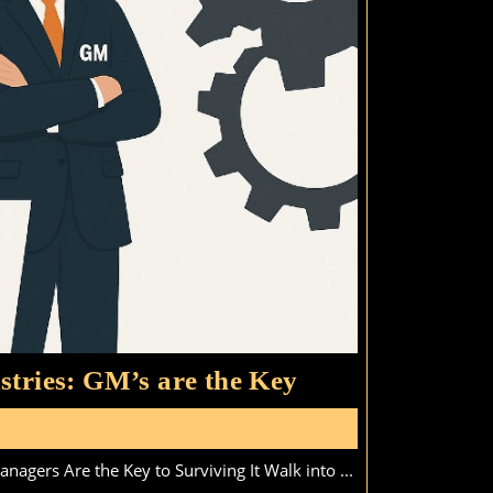
Coming
stries: GM’s are the Key
Skills
s
Gap
agers Are the Key to Surviving It Walk into ...
in