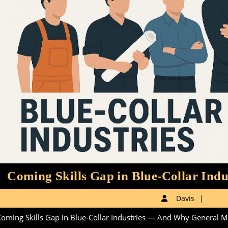
Coming Skills Gap in Blue-Collar Indu
Davi
Davis
oming Skills Gap in Blue-Collar Industries — And Why General Man