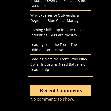
Choose Proven Gen X Leaders for
GM Roles
Why Experience Outweighs a
Degree in Blue-Collar Management
Coming Skills Gap in Blue-Collar
Industries: GM’s are the Key
Leading from the Front: The
Ultimate Boss Move
Leading from the Front: Why Blue-
Collar Industries Need Battlefield
Leadership
Recent Comments
No comments to show.