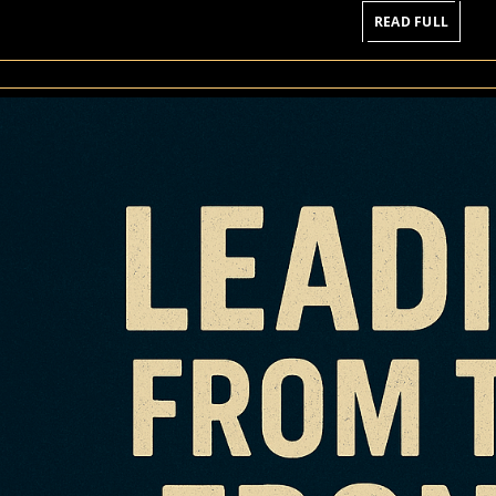
READ
READ FULL
FULL