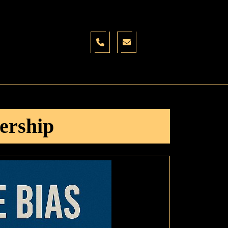
ership