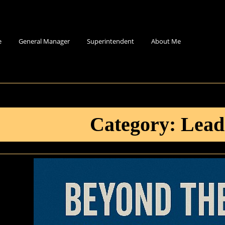
e
General Manager
Superintendent
About Me
Category:
Lead