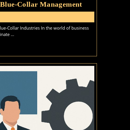
Why
 Blue-Collar Management
Experience
s
Outweighs
e-Collar Industries In the world of business
a
nate ...
Degree
in
Blue-
Collar
Management