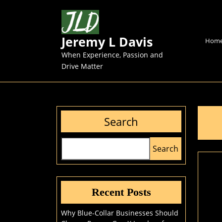
Skip
to
content
Jeremy L Davis
Skip
Hom
to
When Experience, Passion and
content
Drive Matter
Search
Search
Recent Posts
Why Blue-Collar Businesses Should