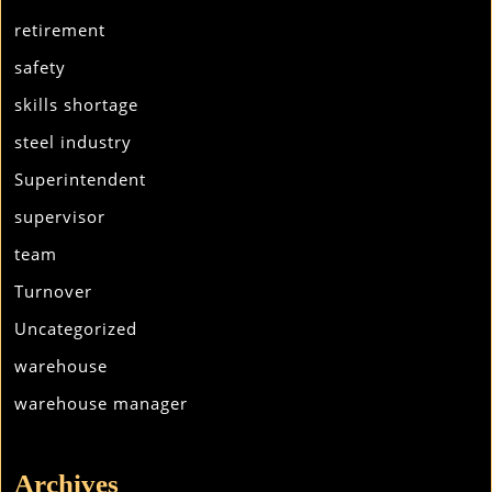
retirement
safety
skills shortage
steel industry
Superintendent
supervisor
team
Turnover
Uncategorized
warehouse
warehouse manager
Archives