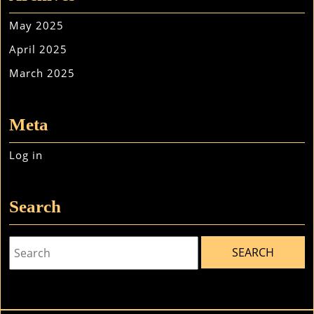
May 2025
April 2025
March 2025
Meta
Log in
Search
Search
for: