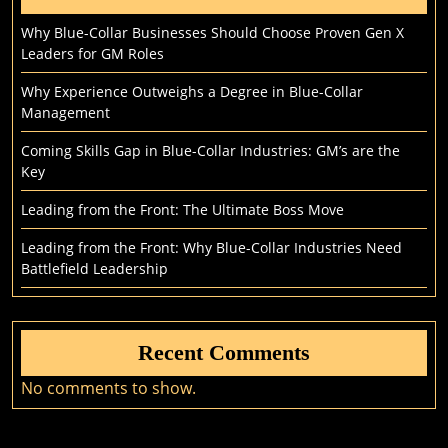
Why Blue-Collar Businesses Should Choose Proven Gen X
Leaders for GM Roles
Why Experience Outweighs a Degree in Blue-Collar
Management
Coming Skills Gap in Blue-Collar Industries: GM’s are the
Key
Leading from the Front: The Ultimate Boss Move
Leading from the Front: Why Blue-Collar Industries Need
Battlefield Leadership
Recent Comments
No comments to show.