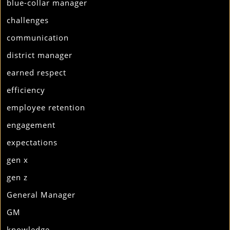
blue-collar manager
challenges
communication
district manager
earned respect
efficiency
employee retention
engagement
expectations
gen x
gen z
General Manager
GM
knowledge