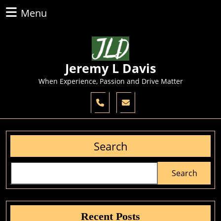
Skip
Menu
Menu
to
content
Skip
to
content
Jeremy L Davis
When Experience, Passion and Drive Matter
Search
Search
Recent Posts