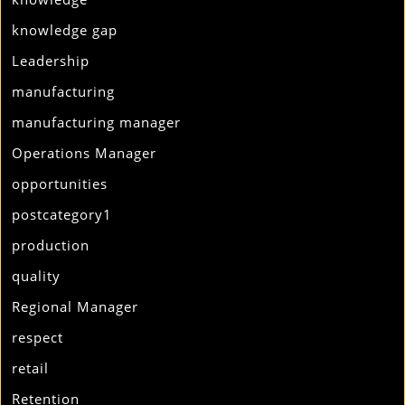
knowledge gap
Leadership
manufacturing
manufacturing manager
Operations Manager
opportunities
postcategory1
production
quality
Regional Manager
respect
retail
Retention