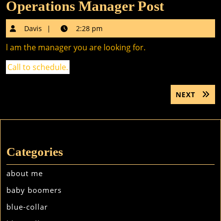
Operations Manager Post
Davis
Davis
2:28 pm
l am the manager you are looking for.
Call to schedule.
Post
NEXT
NEXT
navigation
POST:
Categories
about me
baby boomers
blue-collar